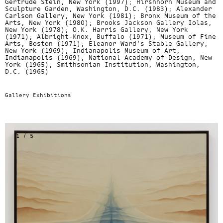
Gertrude Stein, New York (1997); Hirshhorn Museum and
Sculpture Garden, Washington, D.C. (1983); Alexander
Carlson Gallery, New York (1981); Bronx Museum of the
Arts, New York (1980); Brooks Jackson Gallery Iolas,
New York (1978); O.K. Harris Gallery, New York
(1971); Albright-Knox, Buffalo (1971); Museum of Fine
Arts, Boston (1971); Eleanor Ward’s Stable Gallery,
New York (1969); Indianapolis Museum of Art,
Indianapolis (1969); National Academy of Design, New
York (1965); Smithsonian Institution, Washington,
D.C. (1965)
Gallery Exhibitions
1 / 5