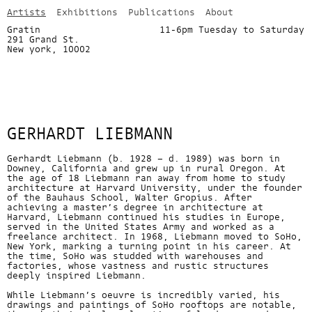
Artists
Exhibitions
Publications
About
Gratin
11-6pm Tuesday to Saturday
291 Grand St.
info@gratin.com
New york, 10002
GERHARDT LIEBMANN
Gerhardt Liebmann (b. 1928 – d. 1989) was born in
Downey, California and grew up in rural Oregon. At
the age of 18 Liebmann ran away from home to study
architecture at Harvard University, under the founder
of the Bauhaus School, Walter Gropius. After
achieving a master’s degree in architecture at
Harvard, Liebmann continued his studies in Europe,
served in the United States Army and worked as a
freelance architect. In 1968, Liebmann moved to SoHo,
New York, marking a turning point in his career. At
the time, SoHo was studded with warehouses and
factories, whose vastness and rustic structures
deeply inspired Liebmann.
While Liebmann’s oeuvre is incredibly varied, his
drawings and paintings of SoHo rooftops are notable,