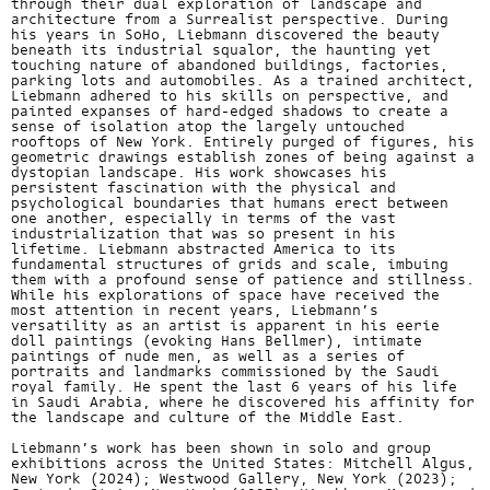
through their dual exploration of landscape and
architecture from a Surrealist perspective. During
his years in SoHo, Liebmann discovered the beauty
beneath its industrial squalor, the haunting yet
touching nature of abandoned buildings, factories,
parking lots and automobiles. As a trained architect,
Liebmann adhered to his skills on perspective, and
painted expanses of hard-edged shadows to create a
sense of isolation atop the largely untouched
rooftops of New York. Entirely purged of figures, his
geometric drawings establish zones of being against a
dystopian landscape. His work showcases his
persistent fascination with the physical and
psychological boundaries that humans erect between
one another, especially in terms of the vast
industrialization that was so present in his
lifetime. Liebmann abstracted America to its
fundamental structures of grids and scale, imbuing
them with a profound sense of patience and stillness.
While his explorations of space have received the
most attention in recent years, Liebmann’s
versatility as an artist is apparent in his eerie
doll paintings (evoking Hans Bellmer), intimate
paintings of nude men, as well as a series of
portraits and landmarks commissioned by the Saudi
royal family. He spent the last 6 years of his life
in Saudi Arabia, where he discovered his affinity for
the landscape and culture of the Middle East.
Liebmann’s work has been shown in solo and group
exhibitions across the United States: Mitchell Algus,
New York (2024); Westwood Gallery, New York (2023);